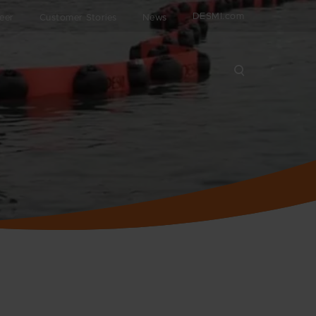
DESMI.com
eer
Customer Stories
News