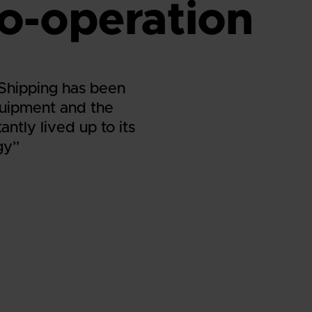
o-operation
 Shipping has been
quipment and the
ntly lived up to its
gy”