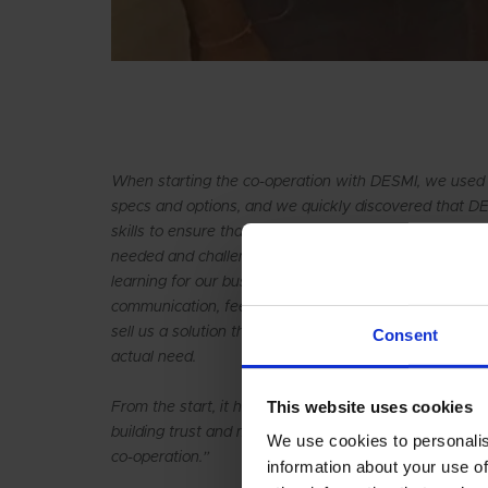
When starting the co-operation with DESMI, we used
specs and options, and we quickly discovered that 
skills to ensure that we got the right equipment. DE
needed and challenged us on input for the contract w
learning for our business. The relationship between 
communication, feedback, service and trust, and for 
sell us a solution that can be used for many years a
Consent
actual need.
This website uses cookies
From the start, it has been clear that this was not jus
building trust and making our companies grow bigger –
We use cookies to personalis
co-operation.”
information about your use of