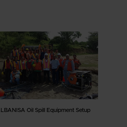
LBANISA Oil Spill Equipment Setup