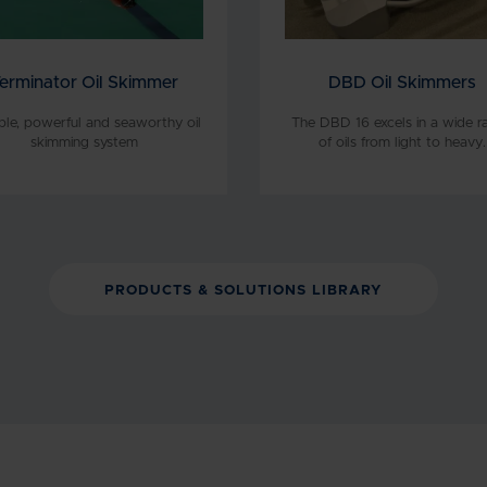
erminator Oil Skimmer
DBD Oil Skimmers
able, powerful and seaworthy oil
The DBD 16 excels in a wide r
skimming system
of oils from light to heavy.
PRODUCTS & SOLUTIONS LIBRARY