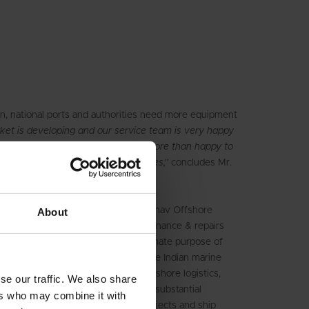
n, national ports and authorities need more equipment
et is developing and our service team is very happy
yone should ask – yes, we will be more than happy to
sponse equipment to other companies,”
concludes Mr.
mpanies Sadhav Shipping Ltd. & Sadhav Offshore
About
n 1992 to handle operations, maintenance & repairs
 offshore structures, with the ultimate purpose of
adhav is a trusted powerhouse in the Indian marine
try and a formidable force in the offshore logistics,
se our traffic. We also share
pill response sectors and continues substantial
ers who may combine it with
 port services, offshore oil & gas projects and ship