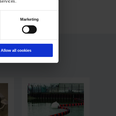
 services.
Marketing
Allow all cookies