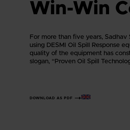
Win-Win C
For more than five years, Sadhav
using DESMI Oil Spill Response e
quality of the equipment has consta
slogan, “Proven Oil Spill Technolo
DOWNLOAD AS PDF