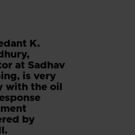
edant K.
dhury,
tor at Sadhav
ing, is very
 with the oil
 response
pment
ered by
I.