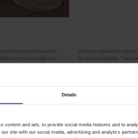
 much time going through the
With new regulations coming i
DESMI had the knowledge and
for oil spill response.
“The mark
SMI understood what we
about the equipment, so if an
hich has been important
recommend DESMI oil spill re
our companies is based on good
Choudhury.
DESMI it has been important to
nd meets our requirements and
Sadhav, including the two co
Details
Engineering Co. was founded i
(O&M, MRO) on board ships and
t about price. This was about
owning and operating ships. S
 and for me this is a win-win
logistics and engineering indus
e content and ads, to provide social media features and to analy
drydock & ship repair and oil s
 our site with our social media, advertising and analytics partn
businesses in coastal logistics,