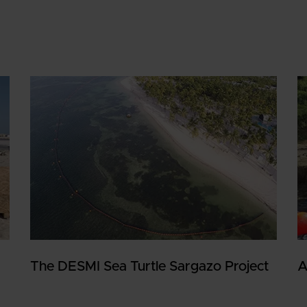
The DESMI Sea Turtle Sargazo Project
A