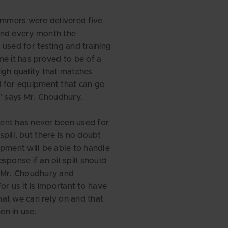
kimmers were delivered five
and every month the
 used for testing and training
me it has proved to be of a
igh quality that matches
 for equipment that can go
,” says Mr. Choudhury.
ent has never been used for
l spill, but there is no doubt
ipment will be able to handle
 response if an oil spill should
s Mr. Choudhury and
or us it is important to have
at we can rely on and that
n in use.