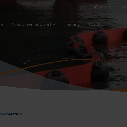
About us
Car
Customer Support
Training
Contact
o-operation