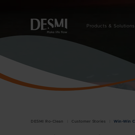
Products & Solutions
DESMI Ro-Clean
Customer Stories
Win-Win C