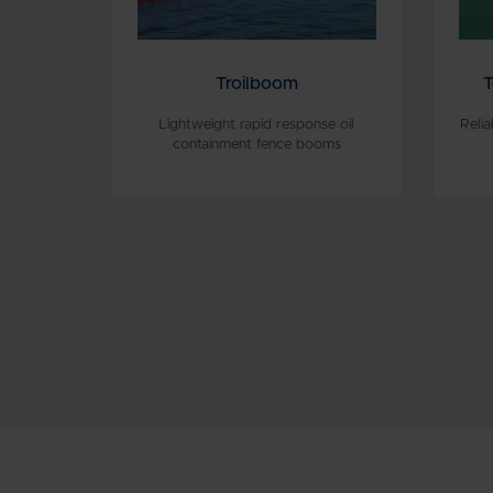
Troilboom
T
Lightweight rapid response oil
Reli
containment fence booms