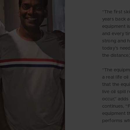
“The first s
years back 
equipment is
and every ti
strong and h
today’s need
the distance
“The equipm
a real life oi
that the equ
live oil spill
occur,” add
continues, “F
equipment th
performs whe