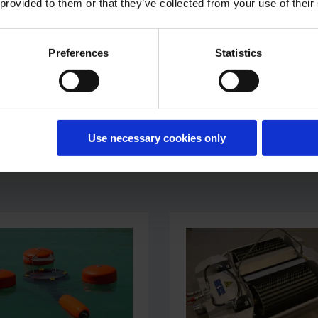
 provided to them or that they’ve collected from your use of their
building projects.
Preferences
Statistics
Use necessary cookies only