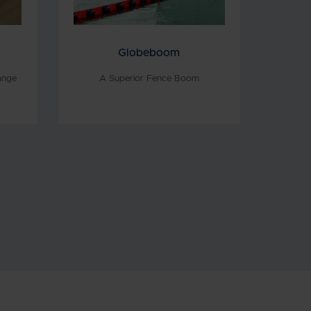
Globeboom
ange
A Superior Fence Boom