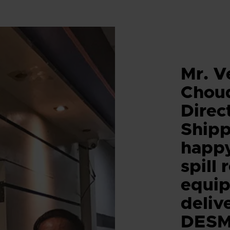
Mr. V
Chou
Direc
Shipp
happy
spill
equi
deliv
DESM