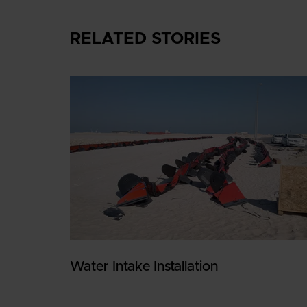
RELATED STORIES
Water Intake Installation