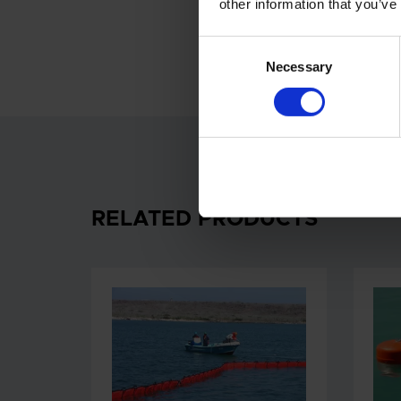
other information that you’ve
Consent
Necessary
Selection
RELATED PRODUCTS