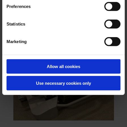
Preferences
Belt Skimmer
Recovery of highly viscous oils
Statistics
Marketing
Allow all cookies
Use necessary cookies only