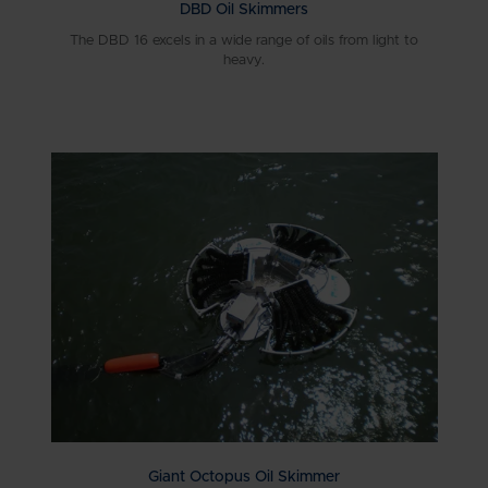
DBD Oil Skimmers
The DBD 16 excels in a wide range of oils from light to
heavy.
Giant Octopus Oil Skimmer