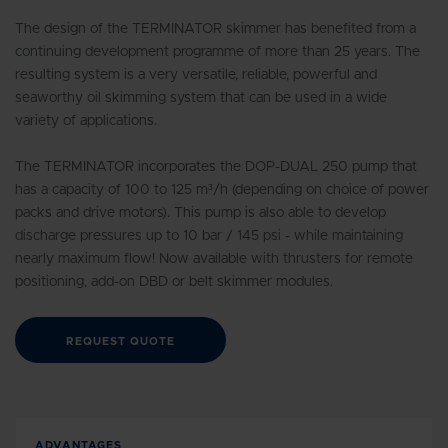
The design of the TERMINATOR skimmer has benefited from a
continuing development programme of more than 25 years. The
resulting system is a very versatile, reliable, powerful and
seaworthy oil skimming system that can be used in a wide
variety of applications.
The TERMINATOR incorporates the DOP-DUAL 250 pump that
has a capacity of 100 to 125 m³/h (depending on choice of power
packs and drive motors). This pump is also able to develop
discharge pressures up to 10 bar / 145 psi - while maintaining
nearly maximum flow! Now available with thrusters for remote
positioning, add-on DBD or belt skimmer modules.
REQUEST QUOTE
ADVANTAGES