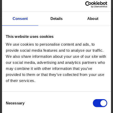
Consent
Details
About
RELATED PRODUCT
This website uses cookies
We use cookies to personalise content and ads, to
provide social media features and to analyse our traffic.
We also share information about your use of our site with
our social media, advertising and analytics partners who
may combine it with other information that you’ve
provided to them or that they’ve collected from your use
of their services.
Consent
Necessary
Selection