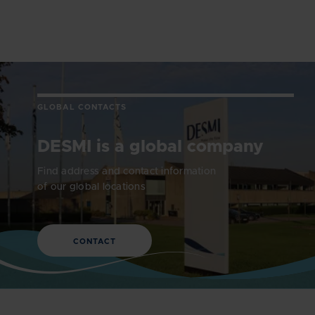
GLOBAL CONTACTS
DESMI is a global company
Find address and contact information
of our global locations
CONTACT