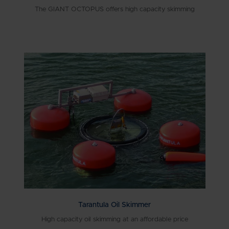
The GIANT OCTOPUS offers high capacity skimming
Tarantula Oil Skimmer
High capacity oil skimming at an affordable price