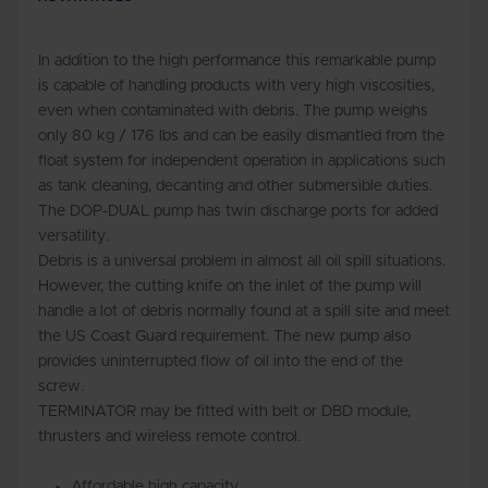
In addition to the high performance this remarkable pump
is capable of handling products with very high viscosities,
even when contaminated with debris. The pump weighs
only 80 kg / 176 lbs and can be easily dismantled from the
float system for independent operation in applications such
as tank cleaning, decanting and other submersible duties.
The DOP-DUAL pump has twin discharge ports for added
versatility.
Debris is a universal problem in almost all oil spill situations.
However, the cutting knife on the inlet of the pump will
handle a lot of debris normally found at a spill site and meet
the US Coast Guard requirement. The new pump also
provides uninterrupted flow of oil into the end of the
screw.
TERMINATOR may be fitted with belt or DBD module,
thrusters and wireless remote control.
Affordable high capacity