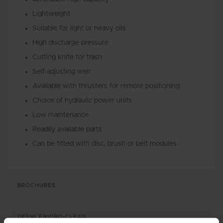
Lightweight
Suitable for light or heavy oils
High discharge pressure
Cutting knife for trash
Self-adjusting weir
Available with thrusters for remote positioning
Choice of hydraulic power units
Low maintenance
Readily available parts
Can be fitted with disc, brush or belt modules
BROCHURES
DESMI ENVIRO-CLEAN