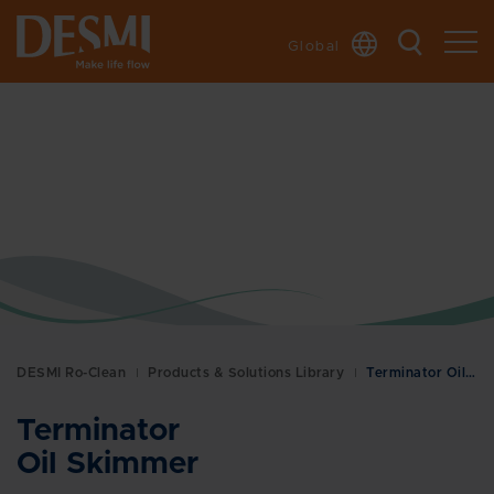
Global
DESMI Ro-Clean
Products & Solutions Library
Terminator Oil Skimmer
Terminator
Oil Skimmer