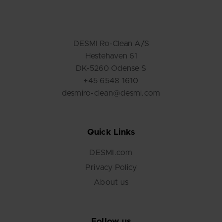
DESMI Ro-Clean A/S
Hestehaven 61
DK-5260 Odense S
+45 6548 1610
desmiro-clean@desmi.com
Quick Links
DESMI.com
Privacy Policy
About us
Follow us