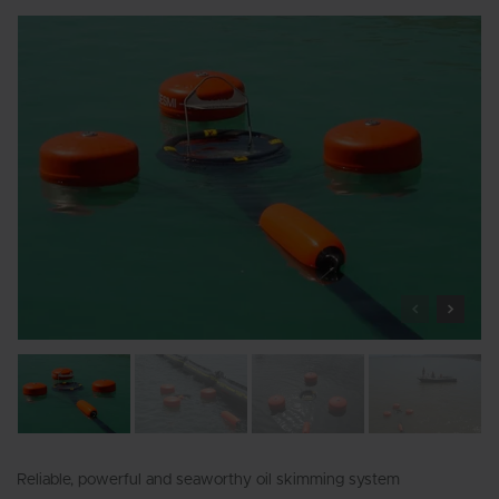
Reliable, powerful and seaworthy oil skimming system