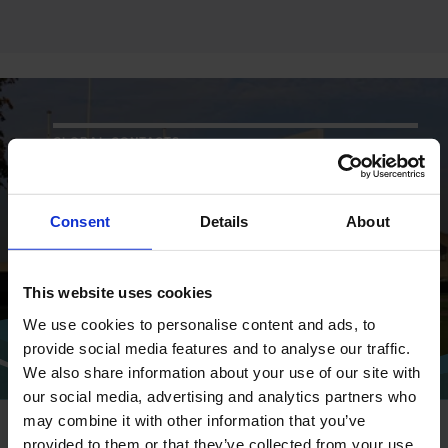
GLOBAL CONTACTS
DESMI is a global company
Consent
Details
About
Find address and contact information
of our global locations
This website uses cookies
We use cookies to personalise content and ads, to
CONTACT
provide social media features and to analyse our traffic.
We also share information about your use of our site with
our social media, advertising and analytics partners who
may combine it with other information that you’ve
provided to them or that they’ve collected from your use