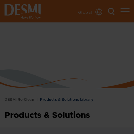
Global
DESMI Ro-Clean
Products & Solutions Library
Products & Solutions