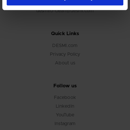
+45 6548 1610
desmiro-clean@desmi.com
Quick Links
DESMI.com
Privacy Policy
About us
Follow us
Facebook
LinkedIn
YouTube
Instagram