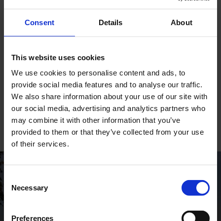
The DESMI BOOM is an oil containment boom
especially developed for the containment of oil
Consent
Details
About
floating on the surface of water. It is suitable in a
wide range of environments and conditions and is
very easy is to clean, maintain and repair.
Deployment is very rapid using our high capacity
This website uses cookies
air blowers.
We use cookies to personalise content and ads, to
provide social media features and to analyse our traffic.
We also share information about your use of our site with
DESMI BOOM
our social media, advertising and analytics partners who
may combine it with other information that you’ve
provided to them or that they’ve collected from your use
of their services.
Consent
GLOBAL CONTACTS
Necessary
Selection
DESMI is a global company
Preferences