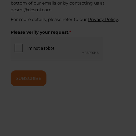
bottom of our emails or by contacting us at
desmi@desmi.com
.
For more details, please refer to our
Privacy Policy
.
Please verify your request.
*
SUBSCRIBE