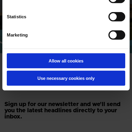
Find address and contact information
of our global locations
Statistics
CONTACT
Marketing
Allow all cookies
Use necessary cookies only
NEWSLETTER
Sign up for our newsletter and we'll send
you the latest headlines directly to your
inbox.