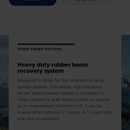
SPEED SWEEP SYSTEMS
Heavy duty rubber boom
recovery system
Designed to allow for the collection of oil at
greater speeds. The unique, high efficiency
DESMI Speed-Sweep System is designed to
either connect to a Ro-Boom system or operate
as an independent collection unit. It can be
towed either between 2 vessels or 1 vessel with
a jib arm or paravane.