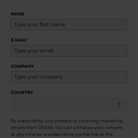
NAME
E-MAIL
*
COMPANY
COUNTRY
By subscribing, you consent to receiving marketing
emails from DESMI. You can withdraw your consent
at any time by unsubscribing via the link at the