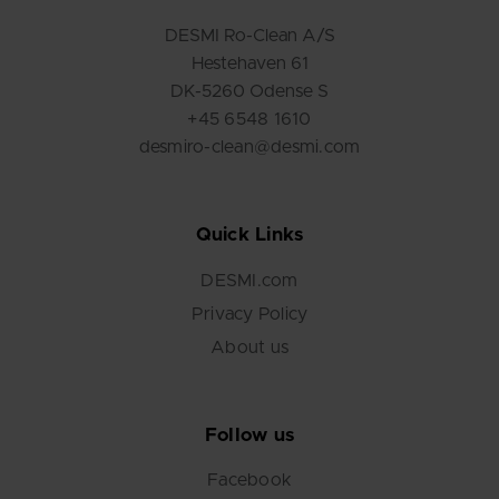
DESMI Ro-Clean A/S
Hestehaven 61
DK-5260 Odense S
+45 6548 1610
desmiro-clean@desmi.com
Quick Links
DESMI.com
Privacy Policy
About us
Follow us
Facebook