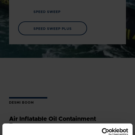
SPEED SWEEP
SPEED SWEEP PLUS
DESMI BOOM
Air Inflatable Oil Containment
Boom