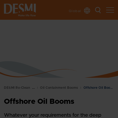
Global
DESMI Ro-Clean
Oil Containment Booms
Offshore Oil Booms
Offshore Oil Booms
Whatever your requirements for the deep