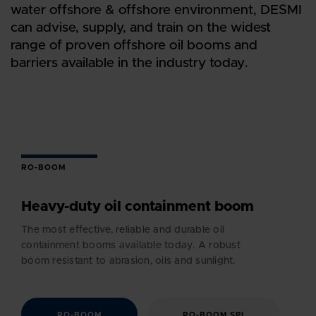
water offshore & offshore environment, DESMI
can advise, supply, and train on the widest
range of proven offshore oil booms and
barriers available in the industry today.
RO-BOOM
Heavy-duty oil containment boom
The most effective, reliable and durable oil
containment booms available today. A robust
boom resistant to abrasion, oils and sunlight.
RO-BOOM
RO-BOOM SPI