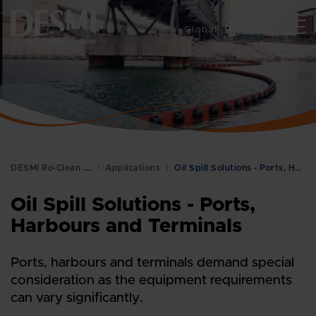
Global
DESMI Ro-Clean
Applications
Oil Spill Solutions - Ports, Harbours and Terminal…
Oil Spill Solutions - Ports,
Harbours and Terminals
Ports, harbours and terminals demand special
consideration as the equipment requirements
can vary significantly.