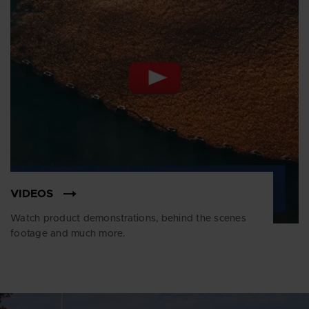
VIDEOS
Watch product demonstrations, behind the scenes
footage and much more.