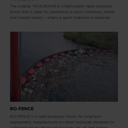
The original TROILBOOM is a lightweight rapid response
boom that is ideal for operations in ports, harbours, inland
and coastal waters - where a quick response is required.
RO-FENCE
RO-FENCE is a rigid buoyancy boom for long-term
deployment, manufactured in robust materials designed to