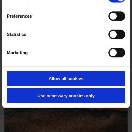
Preferences
Statistics
Marketing
Allow all cookies
CASE STORIES
Customer stories from the field.
Use necessary cookies only