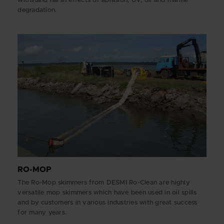
withstand harsh effects of abrasion, UV, oil and marine
degradation.
RO-MOP
The Ro-Mop skimmers from DESMI Ro-Clean are highly
versatile mop skimmers which have been used in oil spills
and by customers in various industries with great success
for many years.