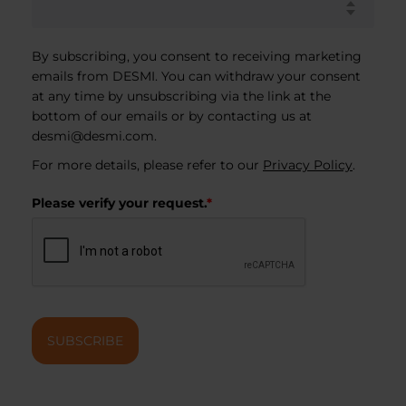
By subscribing, you consent to receiving marketing
emails from DESMI. You can withdraw your consent
at any time by unsubscribing via the link at the
bottom of our emails or by contacting us at
desmi@desmi.com
.
For more details, please refer to our
Privacy Policy
.
Please verify your request.
*
SUBSCRIBE