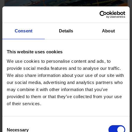
Consent
Details
About
This website uses cookies
We use cookies to personalise content and ads, to
provide social media features and to analyse our traffic.
We also share information about your use of our site with
BROCHURES
our social media, advertising and analytics partners who
Download brochures for EnviRo-Clean.
may combine it with other information that you’ve
provided to them or that they’ve collected from your use
of their services.
Consent
Necessary
Selection