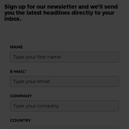
Sign up for our newsletter and we'll send
you the latest headlines directly to your
inbox.
NAME
E-MAIL
*
COMPANY
COUNTRY