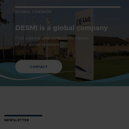
GLOBAL CONTACTS
DESMI is a global company
Find address and contact information
of our global locations
CONTACT
NEWSLETTER