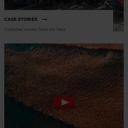
CASE STORIES
Customer stories from the field.