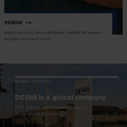
VIDEOS
Watch product demonstrations, behind the scenes
footage and much more.
GLOBAL CONTACTS
DESMI is a global company
Find address and contact information
of our global locations