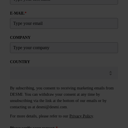
E-MAIL
*
COMPANY
COUNTRY
By subscribing, you consent to receiving marketing emails from
DESMI. You can withdraw your consent at any time by
unsubscribing via the link at the bottom of our emails or by
contacting us at
desmi@desmi.com
.
For more details, please refer to our
Privacy Policy
.