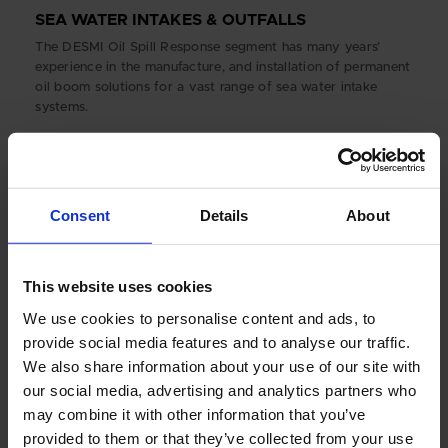
SEA WATER INTAKES & OUTFALLS
The DESMI Oil Spill Response segment has many years’
experience in the manufacture, and installation of permanent
oil boom solutions for a vast range of sea water intake
systems.
Consent
Details
About
This website uses cookies
We use cookies to personalise content and ads, to
provide social media features and to analyse our traffic.
We also share information about your use of our site with
our social media, advertising and analytics partners who
may combine it with other information that you’ve
ARCTIC
provided to them or that they’ve collected from your use