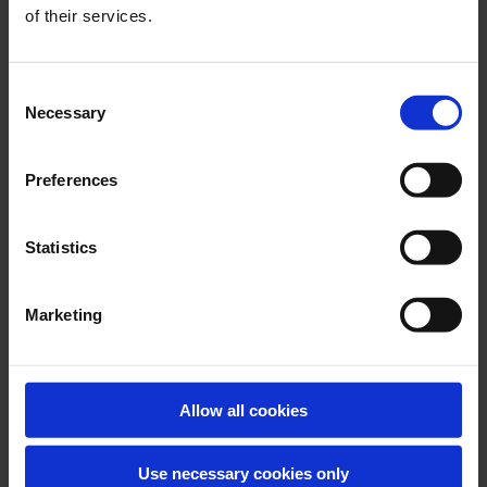
DESMI develops oil spill recovery systems to operate in the
of their services.
most difficult and harsh environments known to man. This
equipment is known as the ARCTIC range.
Consent
Necessary
Selection
Preferences
Statistics
Marketing
INDUSTRIAL
Allow all cookies
The removal of oil and chemicals from water within the
industrial environment is a key requirement.
Use necessary cookies only