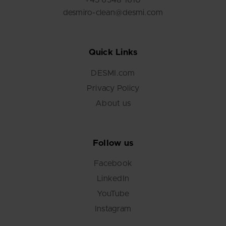
+45 6548 1610
desmiro-clean@desmi.com
Quick Links
DESMI.com
Privacy Policy
About us
Follow us
Facebook
LinkedIn
YouTube
Instagram