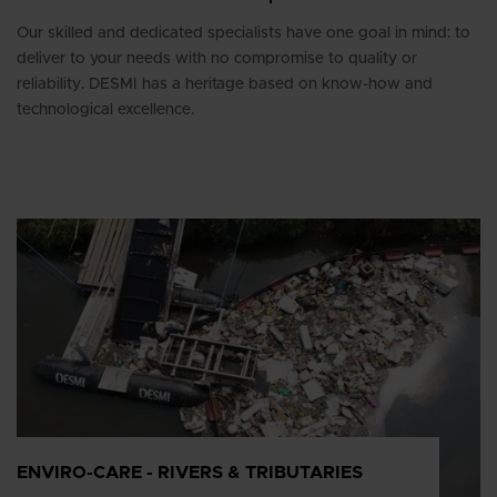
Our skilled and dedicated specialists have one goal in mind: to
deliver to your needs with no compromise to quality or
reliability. DESMI has a heritage based on know-how and
technological excellence.
ENVIRO-CARE - RIVERS & TRIBUTARIES