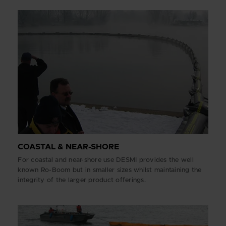
COASTAL & NEAR-SHORE
For coastal and near-shore use DESMI provides the well
known Ro-Boom but in smaller sizes whilst maintaining the
integrity of the larger product offerings.