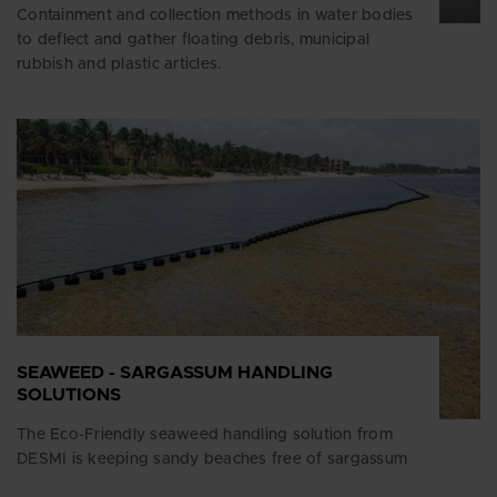
Containment and collection methods in water bodies
to deflect and gather floating debris, municipal
rubbish and plastic articles.
SEAWEED - SARGASSUM HANDLING
SOLUTIONS
The Eco-Friendly seaweed handling solution from
DESMI is keeping sandy beaches free of sargassum