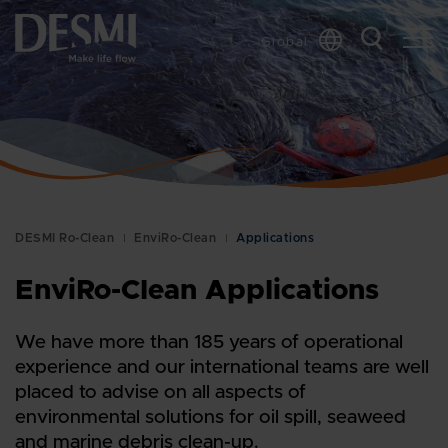
Global
DESMI Ro-Clean
EnviRo-Clean
Applications
EnviRo-Clean Applications
We have more than 185 years of operational
experience and our international teams are well
placed to advise on all aspects of
environmental solutions for oil spill, seaweed
and marine debris clean-up.