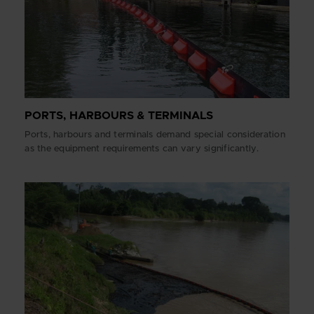
PORTS, HARBOURS & TERMINALS
Ports, harbours and terminals demand special consideration
as the equipment requirements can vary significantly.