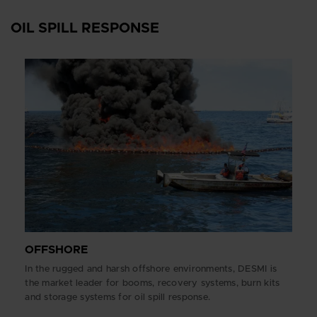
OIL SPILL RESPONSE
OFFSHORE
In the rugged and harsh offshore environments, DESMI is
the market leader for booms, recovery systems, burn kits
and storage systems for oil spill response.