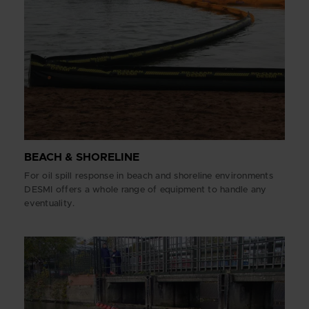
BEACH & SHORELINE
For oil spill response in beach and shoreline environments
DESMI offers a whole range of equipment to handle any
eventuality.