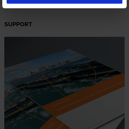
SUPPORT