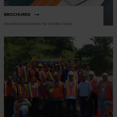
BROCHURES
Download brochures for EnviRo-Clean.