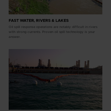
FAST WATER, RIVERS & LAKES
Oil spill response operations are notably difficult in rivers
with strong currents. Proven oil spill technology is your
answer.