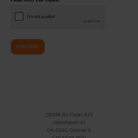
Please verify your request.
*
SUBSCRIBE
DESMI Ro-Clean A/S
Hestehaven 61
DK-5260 Odense S