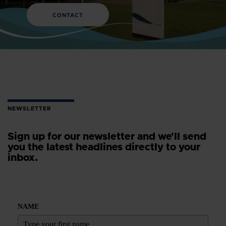
CONTACT
NEWSLETTER
Sign up for our newsletter and we'll send
you the latest headlines directly to your
inbox.
NAME