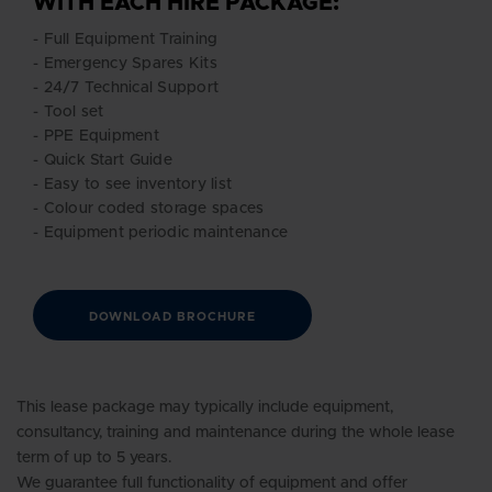
WITH EACH HIRE PACKAGE:
- Full Equipment Training
- Emergency Spares Kits
- 24/7 Technical Support
- Tool set
- PPE Equipment
- Quick Start Guide
- Easy to see inventory list
- Colour coded storage spaces
- Equipment periodic maintenance
DOWNLOAD BROCHURE
This lease package may typically include equipment,
consultancy, training and maintenance during the whole lease
term of up to 5 years.
We guarantee full functionality of equipment and offer