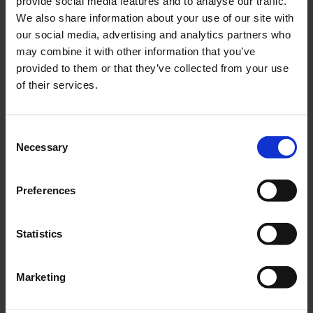
provide social media features and to analyse our traffic.
We also share information about your use of our site with
our social media, advertising and analytics partners who
may combine it with other information that you’ve
provided to them or that they’ve collected from your use
of their services.
Consent
Necessary
Selection
Preferences
Statistics
SHORELINE SYSTEM
Marketing
The Shoreline System is supplied with a 20’ Container to house all
of the components you would need for a small shoreline spill,
including; PPE, Boom and Skimmer Systems and Oil Storage Tanks.