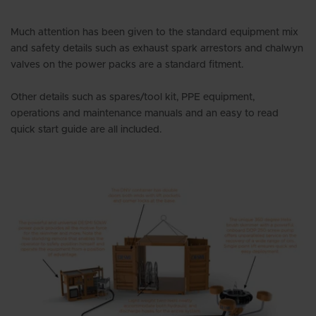
Much attention has been given to the standard equipment mix
and safety details such as exhaust spark arrestors and chalwyn
valves on the power packs are a standard fitment.
Other details such as spares/tool kit, PPE equipment,
operations and maintenance manuals and an easy to read
quick start guide are all included.