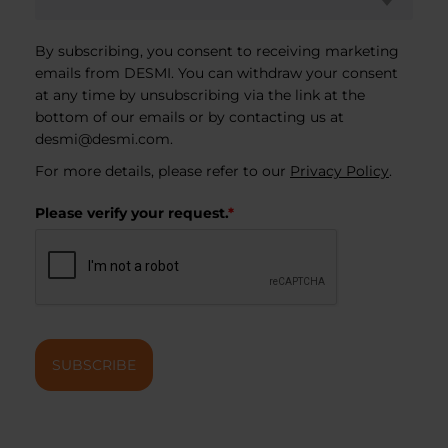
By subscribing, you consent to receiving marketing
emails from DESMI. You can withdraw your consent
at any time by unsubscribing via the link at the
bottom of our emails or by contacting us at
desmi@desmi.com
.
For more details, please refer to our
Privacy Policy
.
Please verify your request.
*
SUBSCRIBE