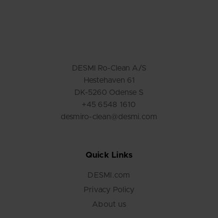
DESMI Ro-Clean A/S
Hestehaven 61
DK-5260 Odense S
+45 6548 1610
desmiro-clean@desmi.com
Quick Links
DESMI.com
Privacy Policy
About us