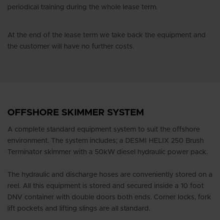
periodical training during the whole lease term.
At the end of the lease term we take back the equipment and
the customer will have no further costs.
OFFSHORE SKIMMER SYSTEM
A complete standard equipment system to suit the offshore
environment. The system includes; a DESMI HELIX 250 Brush
Terminator skimmer with a 50kW diesel hydraulic power pack.
The hydraulic and discharge hoses are conveniently stored on a
reel. All this equipment is stored and secured inside a 10 foot
DNV container with double doors both ends. Corner locks, fork
lift pockets and lifting slings are all standard.