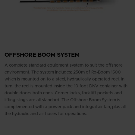
OFFSHORE BOOM SYSTEM
A complete standard equipment system to suit the offshore
environment. The system includes; 250m of Ro-Boom 1500
which is mounted on to a steel, hydraulically operated reel. In
turn, the reel is mounted inside the 10 foot DNV container with
double doors both ends. Corner locks, fork lift pockets and
lifting slings are all standard. The Offshore Boom System is
complemented with a power pack and integral air fan, plus all
the hydraulic and air hoses for operations.