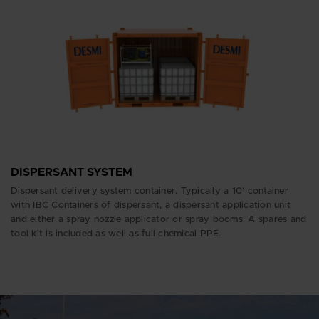
DISPERSANT SYSTEM
Dispersant delivery system container. Typically a 10’ container
with IBC Containers of dispersant, a dispersant application unit
and either a spray nozzle applicator or spray booms. A spares and
tool kit is included as well as full chemical PPE.