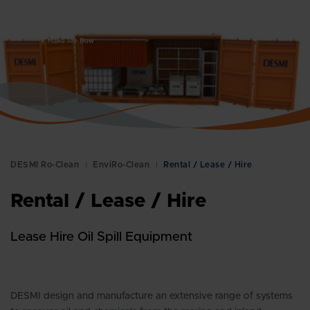
Global
DESMI Ro-Clean
EnviRo-Clean
Rental / Lease / Hire
Rental / Lease / Hire
Lease Hire Oil Spill Equipment
DESMI design and manufacture an extensive range of systems