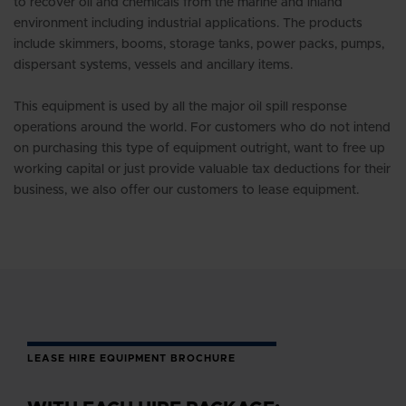
to recover oil and chemicals from the marine and inland
environment including industrial applications. The products
include skimmers, booms, storage tanks, power packs, pumps,
dispersant systems, vessels and ancillary items.
This equipment is used by all the major oil spill response
operations around the world. For customers who do not intend
on purchasing this type of equipment outright, want to free up
working capital or just provide valuable tax deductions for their
business, we also offer our customers to lease equipment.
LEASE HIRE EQUIPMENT BROCHURE