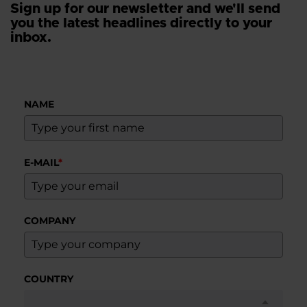
Sign up for our newsletter and we'll send
you the latest headlines directly to your
inbox.
NAME
E-MAIL
*
COMPANY
COUNTRY