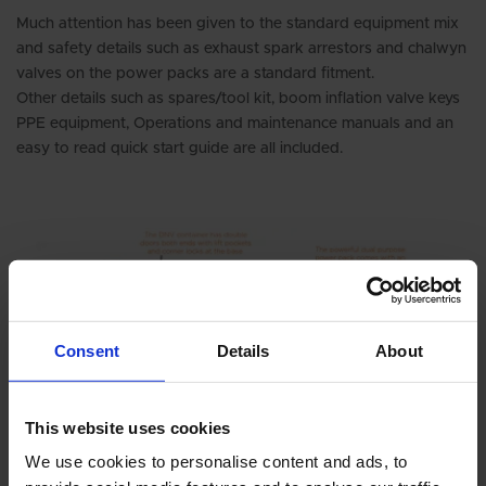
Much attention has been given to the standard equipment mix
and safety details such as exhaust spark arrestors and chalwyn
valves on the power packs are a standard fitment.
Other details such as spares/tool kit, boom inflation valve keys
PPE equipment, Operations and maintenance manuals and an
easy to read quick start guide are all included.
Consent
Details
About
This website uses cookies
We use cookies to personalise content and ads, to