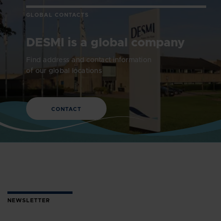
GLOBAL CONTACTS
DESMI is a global company
Find address and contact information
of our global locations
CONTACT
NEWSLETTER