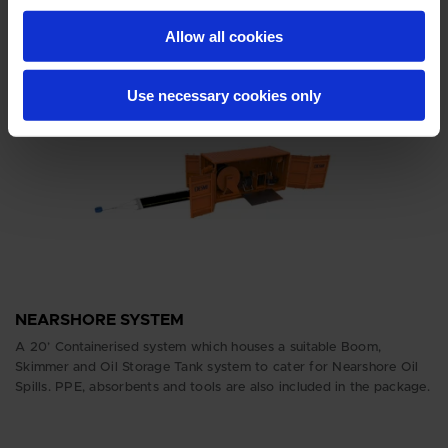
Lighting sets, generator and absorbents are also included.
Allow all cookies
Use necessary cookies only
NEARSHORE SYSTEM
A 20’ Containerised system which houses a suitable Boom,
Skimmer and Oil Storage Tank system to cater for Nearshore Oil
Spills. PPE, absorbents and tools are also included in the package.